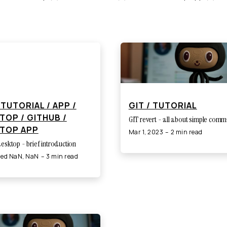
 TUTORIAL / APP /
GIT / TUTORIAL
TOP / GITHUB /
GIT revert - all about simple com
TOP APP
Mar 1, 2023
2 min read
esktop - brief introduction
ned NaN, NaN
3 min read