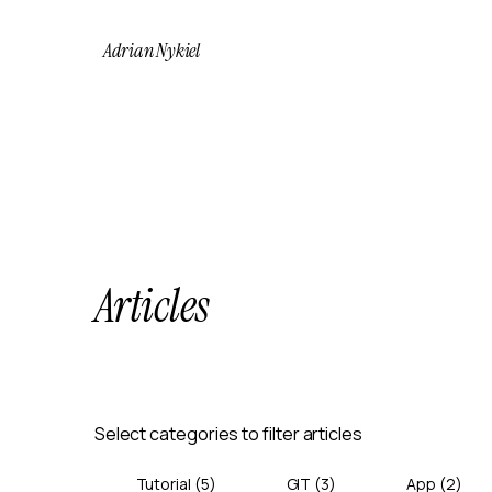
Adrian Nykiel
Articles
Select categories to filter articles
Tutorial
(
5
)
GIT
(
3
)
App
(
2
)