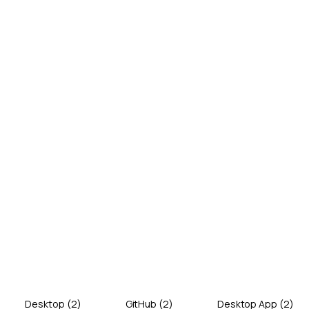
Desktop
(
2
)
GitHub
(
2
)
Desktop App
(
2
)