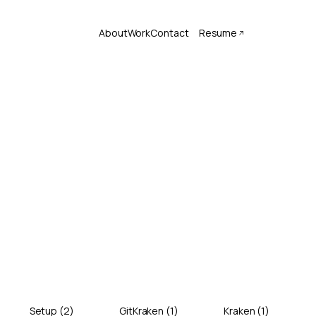
About
Work
Contact
Resume
Setup
(
2
)
GitKraken
(
1
)
Kraken
(
1
)