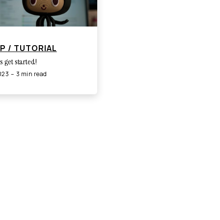
P / TUTORIAL
's get started!
2023
3 min read
Built with Gatsby · Edinburgh, Scotland