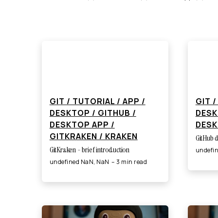
GIT / TUTORIAL / APP /
GIT /
DESKTOP / GITHUB /
DESK
DESKTOP APP /
DESK
GITKRAKEN / KRAKEN
GitHub d
GitKraken - brief introduction
undefi
undefined NaN, NaN
3 min read