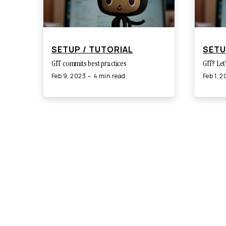
SETUP / TUTORIAL
SETU
GIT commits best practices
GIT? Let
Feb 9, 2023
4 min read
Feb 1, 
©
2026
Adrian Nykiel